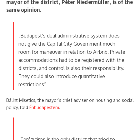
mayor of the district, Péter Niedermüller, is of the
same opinion.
„Budapest’s dual administrative system does
not give the Capital City Government much
room for maneuver in relation to Airbnb. Private
accommodations had to be registered with the
districts, and control is also their responsibility.
They could also introduce quantitative
restrictions”
Bálint Misetics, the mayor’s chief adviser on housing and social
policy, told
Énbudapestem
.
„Terézváros is the only district that tried to