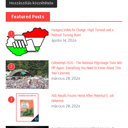
Featured Posts
Hungary Votes for Change: High Turnout and a
1
Political Turning Point
április 14, 2026
Csíksomlyó 2026 – The National Pilgrimage Train Sets
2
Off Again: Everything You Need to Know About This
Year’s Journey
március 28, 2026
Aldi Recalls Frozen Herbs After Potential E. coli
3
Detection
március 28, 2026