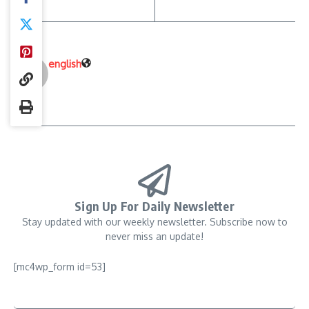
english
Sign Up For Daily Newsletter
Stay updated with our weekly newsletter. Subscribe now to
never miss an update!
[mc4wp_form id=53]