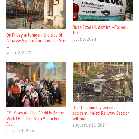
Buda Szóda II. district – For you
too!
On Friday afternoon, the side of
július 8, 2024
Almássy Square from Tivadar Stre
...
január 2, 2025
Due to a Sunday evening
“20 Years of ‘The World Is Better
accident, Keleti Railway Station
With Us’ – The Nem Adom Fel
will not ...
Fou ...
augusztus 26, 2024
március 11, 2026