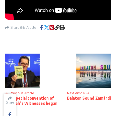
Share this Article
Previous Article
Next Article
The special convention of
Balaton Sound Zamárdi
Share
Share
Jehovah’s Witnesses began
today