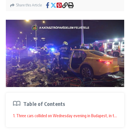
Share this Article
Table of Contents
1. Three cars collided on Wednesday evening in Budapest, in the middle