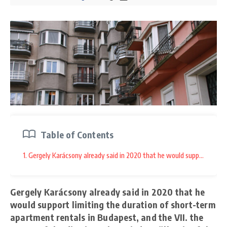
Table of Contents
1. Gergely Karácsony already said in 2020 that he would support limitin
Gergely Karácsony already said in 2020 that he
would support limiting the duration of short-term
apartment rentals in Budapest, and the VII. the