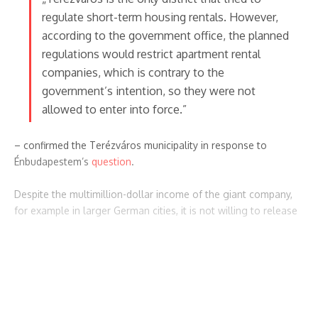
regulate short-term housing rentals. However,
according to the government office, the planned
regulations would restrict apartment rental
companies, which is contrary to the
government’s intention, so they were not
allowed to enter into force.”
– confirmed the Terézváros municipality in response to
Énbudapestem’s
question
.
Despite the multimillion-dollar income of the giant company,
for example in larger German cities, it is not willing to release
the home owners registered with the company to the
municipalities. In the summer of 2020, the Hamburg tax
Continue Reading
authorities managed to obtain a large amount of user data,
and the city administration collected 2 million euros in taxes in
Featured Posts
the following period.