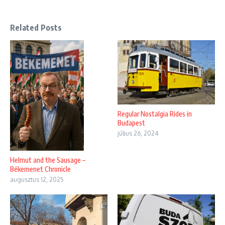
Related Posts
Regular Nostalgia Rides in
Budapest
július 26, 2024
Helmut and the Sausage –
Békemenet Chronicle
augusztus 12, 2025