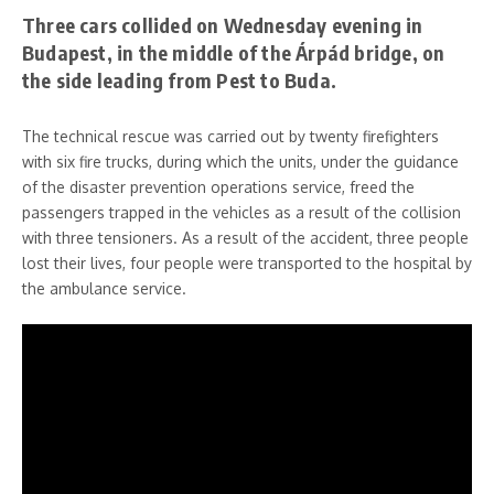
Three cars collided on Wednesday evening in
Budapest, in the middle of the Árpád bridge, on
the side leading from Pest to Buda.
The technical rescue was carried out by twenty firefighters
with six fire trucks, during which the units, under the guidance
of the disaster prevention operations service, freed the
passengers trapped in the vehicles as a result of the collision
with three tensioners. As a result of the accident, three people
lost their lives, four people were transported to the hospital by
the ambulance service.