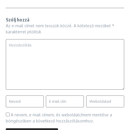
Szólj hozzá
Az e-mail címet nem tesszük közzé.
A kötelező mezőket
*
karakterrel jelöltük
A nevem, e-mail címem, és weboldalcímem mentése a
böngészőben a következő hozzászólásomhoz.