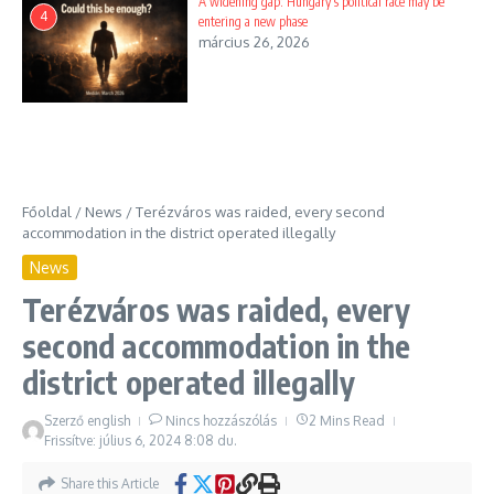
A widening gap: Hungary’s political race may be
4
entering a new phase
március 26, 2026
Főoldal
/
News
/
Terézváros was raided, every second
accommodation in the district operated illegally
News
Terézváros was raided, every
second accommodation in the
district operated illegally
Szerző
english
Nincs hozzászólás
2 Mins Read
Frissítve: július 6, 2024
8:08 du.
Share this Article