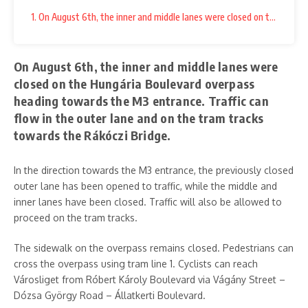
1. On August 6th, the inner and middle lanes were closed on the Hungá
On August 6th, the inner and middle lanes were
closed on the Hungária Boulevard overpass
heading towards the M3 entrance. Traffic can
flow in the outer lane and on the tram tracks
towards the Rákóczi Bridge.
In the direction towards the M3 entrance, the previously closed
outer lane has been opened to traffic, while the middle and
inner lanes have been closed. Traffic will also be allowed to
proceed on the tram tracks.
The sidewalk on the overpass remains closed. Pedestrians can
cross the overpass using tram line 1. Cyclists can reach
Városliget from Róbert Károly Boulevard via Vágány Street –
Dózsa György Road – Állatkerti Boulevard.