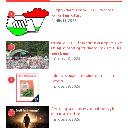
Hungary Votes for Change: High Turnout and a
1
Political Turning Point
április 14, 2026
Csíksomlyó 2026 – The National Pilgrimage Train Sets
2
Off Again: Everything You Need to Know About This
Year’s Journey
március 28, 2026
Aldi Recalls Frozen Herbs After Potential E. coli
3
Detection
március 28, 2026
A widening gap: Hungary’s political race may be
4
entering a new phase
március 26, 2026