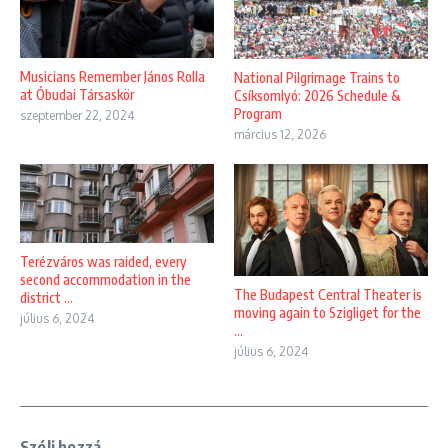
Musicians Remember János Rolla
National Pilgrimage Trains to
at Óbudai Társaskör
Csíksomlyó: 2026 Schedule &
Program
szeptember 22, 2024
március 12, 2026
Terézváros was raided, every
second accommodation in the
The Budapest Central Theater is
district ...
moving again to Szigliget for the
július 6, 2024
...
július 6, 2024
Szólj hozzá