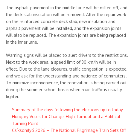
The asphalt pavement in the middle lane will be milled off, and
the deck slab insulation will be removed. After the repair work
on the reinforced concrete deck slab, new insulation and
asphalt pavement will be installed, and the expansion joints
will also be replaced. The expansion joints are being replaced
in the inner lane.
Warning signs will be placed to alert drivers to the restrictions.
Next to the work area, a speed limit of 30 km/h will be in
effect. Due to the lane closures, traffic congestion is expected,
and we ask for the understanding and patience of commuters.
To minimize inconvenience, the renovation is being carried out
during the summer school break when road traffic is usually
lighter.
Summary of the days following the elections up to today
Hungary Votes for Change: High Turnout and a Political
Turning Point
Csíksomlyó 2026 – The National Pilgrimage Train Sets Off