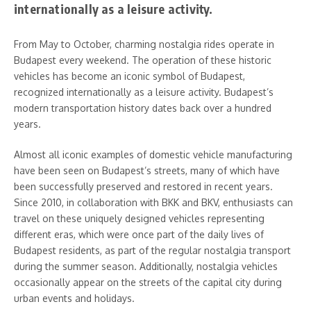
internationally as a leisure activity.
From May to October, charming nostalgia rides operate in
Budapest every weekend. The operation of these historic
vehicles has become an iconic symbol of Budapest,
recognized internationally as a leisure activity. Budapest’s
modern transportation history dates back over a hundred
years.
Almost all iconic examples of domestic vehicle manufacturing
have been seen on Budapest’s streets, many of which have
been successfully preserved and restored in recent years.
Since 2010, in collaboration with BKK and BKV, enthusiasts can
travel on these uniquely designed vehicles representing
different eras, which were once part of the daily lives of
Budapest residents, as part of the regular nostalgia transport
during the summer season. Additionally, nostalgia vehicles
occasionally appear on the streets of the capital city during
urban events and holidays.