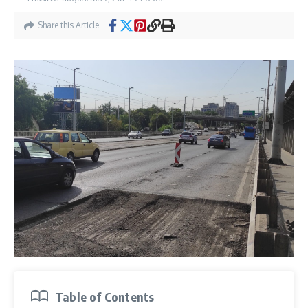
Share this Article
Table of Contents