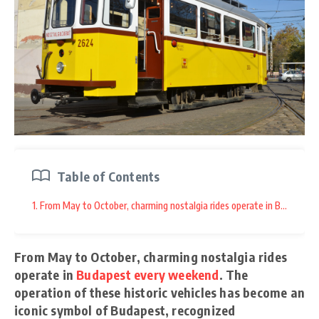
Table of Contents
1. From May to October, charming nostalgia rides operate in Budapest e
From May to October, charming nostalgia rides
operate in
Budapest every weekend
. The
operation of these historic vehicles has become an
iconic symbol of Budapest, recognized