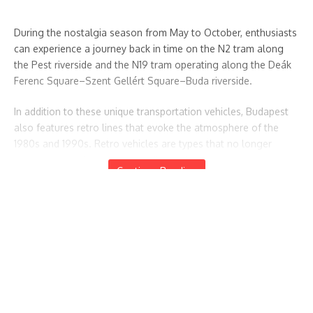
During the nostalgia season from May to October, enthusiasts
can experience a journey back in time on the N2 tram along
the Pest riverside and the N19 tram operating along the Deák
Ferenc Square–Szent Gellért Square–Buda riverside.
In addition to these unique transportation vehicles, Budapest
also features retro lines that evoke the atmosphere of the
1980s and 1990s. Retro vehicles are types that no longer
operate or rarely operate in daily traffic but were once a
Continue Reading
familiar sight in the city’s landscape.
Featured Posts
Summary of the days following the elections up to today
Hungary Votes for Change: High Turnout and a
1
Hungary Votes for Change: High Turnout and a Political
Political Turning Point
április 14, 2026
Turning Point
Csíksomlyó 2026 – The National Pilgrimage Train Sets Off
Again: Everything You Need to Know About This Year’s
Journey
Csíksomlyó 2026 – The National Pilgrimage Train Sets