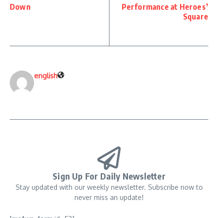
Down
Performance at Heroes’
Square
english
Sign Up For Daily Newsletter
Stay updated with our weekly newsletter. Subscribe now to
never miss an update!