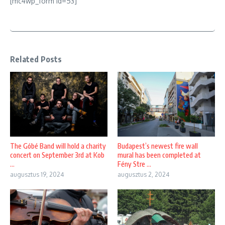
[mc4wp_form id=53]
Related Posts
The Góbé Band will hold a charity
Budapest’s newest fire wall
concert on September 3rd at Kob
mural has been completed at
...
Fény Stre ...
augusztus 19, 2024
augusztus 2, 2024