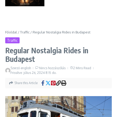
Főoldal
/
Traffic
/
Regular Nostalgia Rides in Budapest
Traffic
Regular Nostalgia Rides in
Budapest
Szerző
english
Nincs hozzászólás
2 Mins Read
Frissítve: július 26, 2024
8:15 du.
Share this Article