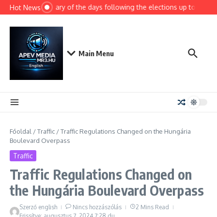
Ugrás a tartalomhoz
Summary of the days following the elections up to today
Hot News
Main Menu
Főoldal
/
Traffic
/
Traffic Regulations Changed on the Hungária
Boulevard Overpass
Traffic
Traffic Regulations Changed on
the Hungária Boulevard Overpass
Szerző
english
Nincs hozzászólás
2 Mins Read
Frissítve: augusztus 7, 2024
7:28 du.