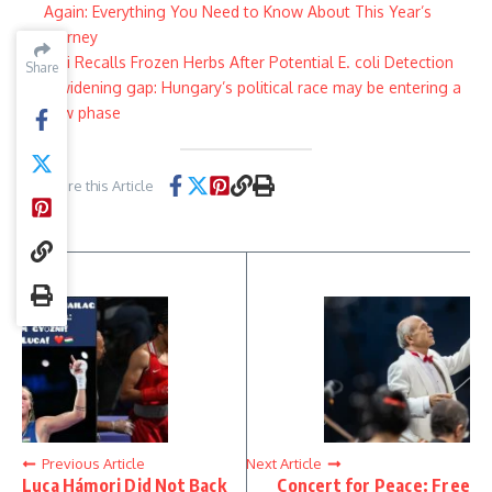
Again: Everything You Need to Know About This Year’s
Journey
Aldi Recalls Frozen Herbs After Potential E. coli Detection
Share
Share
A widening gap: Hungary’s political race may be entering a
new phase
Share this Article
Previous Article
Next Article
Luca Hámori Did Not Back
Concert for Peace: Free