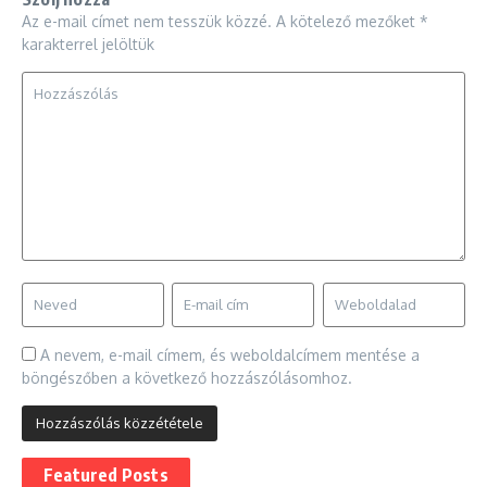
Az e-mail címet nem tesszük közzé.
A kötelező mezőket
*
karakterrel jelöltük
A nevem, e-mail címem, és weboldalcímem mentése a
böngészőben a következő hozzászólásomhoz.
Featured Posts