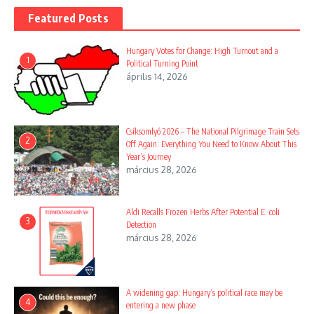
Featured Posts
Hungary Votes for Change: High Turnout and a
1
Political Turning Point
április 14, 2026
Csíksomlyó 2026 – The National Pilgrimage Train Sets
2
Off Again: Everything You Need to Know About This
Year’s Journey
március 28, 2026
Aldi Recalls Frozen Herbs After Potential E. coli
3
Detection
március 28, 2026
A widening gap: Hungary’s political race may be
4
entering a new phase