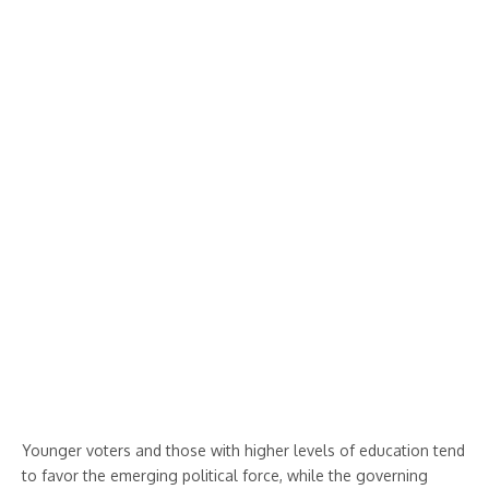
Younger voters and those with higher levels of education tend
to favor the emerging political force, while the governing