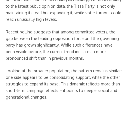
to the latest public opinion data, the Tisza Party is not only
maintaining its lead but expanding it, while voter turnout could
reach unusually high levels.
Recent polling suggests that among committed voters, the
gap between the leading opposition force and the governing
party has grown significantly. While such differences have
been visible before, the current trend indicates a more
pronounced shift than in previous months.
Looking at the broader population, the pattern remains similar:
one side appears to be consolidating support, while the other
struggles to expand its base. This dynamic reflects more than
short-term campaign effects – it points to deeper social and
generational changes.