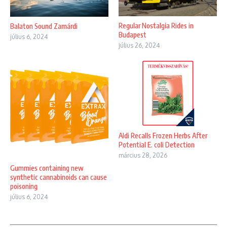
Regular Nostalgia Rides in
Balaton Sound Zamárdi
Budapest
július 6, 2024
július 26, 2024
Aldi Recalls Frozen Herbs After
Potential E. coli Detection
március 28, 2026
Gummies containing new
synthetic cannabinoids can cause
poisoning
július 6, 2024