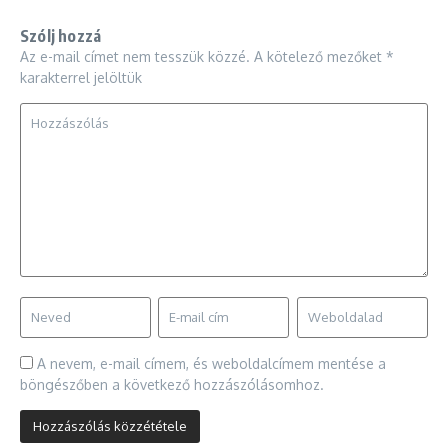
Szólj hozzá
Az e-mail címet nem tesszük közzé.
A kötelező mezőket
*
karakterrel jelöltük
A nevem, e-mail címem, és weboldalcímem mentése a
böngészőben a következő hozzászólásomhoz.