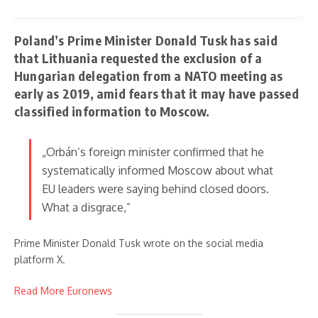
Poland’s Prime Minister Donald Tusk has said
that Lithuania requested the exclusion of a
Hungarian delegation from a NATO meeting as
early as 2019, amid fears that it may have passed
classified information to Moscow.
„Orbán’s foreign minister confirmed that he
systematically informed Moscow about what
EU leaders were saying behind closed doors.
What a disgrace,”
Prime Minister Donald Tusk wrote on the social media
platform X.
Read More Euronews