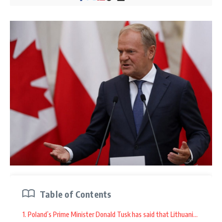
Table of Contents
1. Poland’s Prime Minister Donald Tusk has said that Lithuania reques