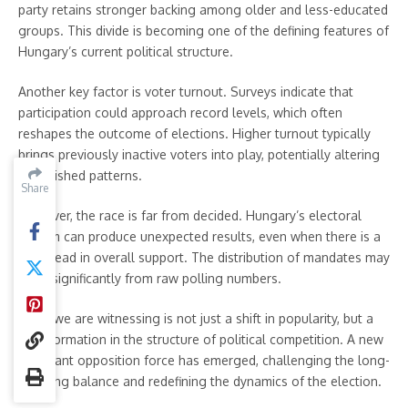
party retains stronger backing among older and less-educated
groups. This divide is becoming one of the defining features of
Hungary’s current political structure.
Another key factor is voter turnout. Surveys indicate that
participation could approach record levels, which often
reshapes the outcome of elections. Higher turnout typically
brings previously inactive voters into play, potentially altering
established patterns.
Share
Share
However, the race is far from decided. Hungary’s electoral
system can produce unexpected results, even when there is a
clear lead in overall support. The distribution of mandates may
differ significantly from raw polling numbers.
What we are witnessing is not just a shift in popularity, but a
transformation in the structure of political competition. A new
dominant opposition force has emerged, challenging the long-
standing balance and redefining the dynamics of the election.