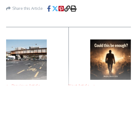
Share this Article
Previous Article
Next Article
A key section of Thököly
A widening gap: Hungary’s
Road has been renewed –
political race may be
not patching, but real
entering a new phase
reconstruction
Continue Reading
Featured Posts