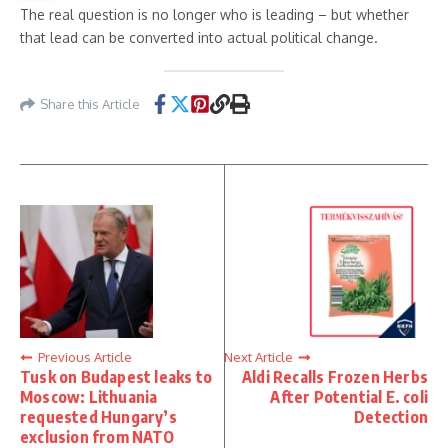
The real question is no longer who is leading – but whether
that lead can be converted into actual political change.
Share this Article
Previous Article
Next Article
Tusk on Budapest leaks to
Aldi Recalls Frozen Herbs
Moscow: Lithuania
After Potential E. coli
requested Hungary’s
Detection
exclusion from NATO