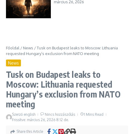
március 26, 2026
Főoldal
/
News
/
Tusk on Budapest leaks to Moscow: Lithuania
requested Hungary’s exclusion from NATO meeting
News
Tusk on Budapest leaks to
Moscow: Lithuania requested
Hungary’s exclusion from NATO
meeting
Szerző
english
Nincs hozzászólás
1 Mins Read
Frissítve: március 26, 2026
8:12 de.
Share this Article