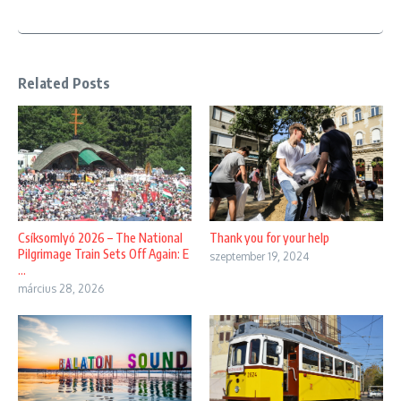
Related Posts
Thank you for your help
Csíksomlyó 2026 – The National
Pilgrimage Train Sets Off Again: E
szeptember 19, 2024
...
március 28, 2026