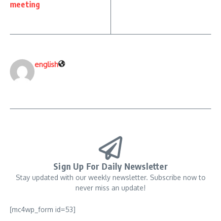
meeting
english
Sign Up For Daily Newsletter
Stay updated with our weekly newsletter. Subscribe now to
never miss an update!
[mc4wp_form id=53]