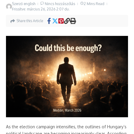
Szerző
english
Nincs hozzászólás
2 Mins Read
Frissítve: március 26, 2026
2:07 du.
Share this Article
As the election campaign intensifies, the outlines of Hungary’s
political landscape are becoming increasingly clear. According