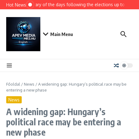
Ugrás a tartalomhoz
Summary of the days following the elections up to today
Hot News
Main Menu
Főoldal
/
News
/
A widening gap: Hungary’s political race may be
entering a new phase
News
A widening gap: Hungary’s
political race may be entering a
new phase