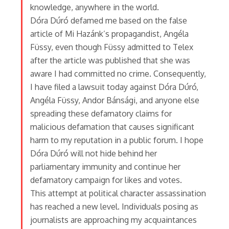
knowledge, anywhere in the world.
Dóra Dúró defamed me based on the false
article of Mi Hazánk’s propagandist, Angéla
Füssy, even though Füssy admitted to Telex
after the article was published that she was
aware I had committed no crime. Consequently,
I have filed a lawsuit today against Dóra Dúró,
Angéla Füssy, Andor Bánsági, and anyone else
spreading these defamatory claims for
malicious defamation that causes significant
harm to my reputation in a public forum. I hope
Dóra Dúró will not hide behind her
parliamentary immunity and continue her
defamatory campaign for likes and votes.
This attempt at political character assassination
has reached a new level. Individuals posing as
journalists are approaching my acquaintances