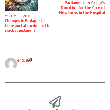
Parliamentary Group’s
Donation for the Care of
Newborns in the Hospital
Previous Article
Changes in Budapest’s
transportation due to the
clock adjustment
english