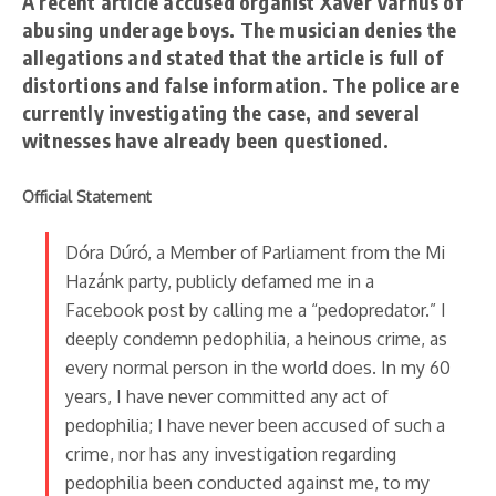
A recent article accused organist Xaver Varnus of
abusing underage boys. The musician denies the
allegations and stated that the article is full of
distortions and false information. The police are
currently investigating the case, and several
witnesses have already been questioned.
Official Statement
Dóra Dúró, a Member of Parliament from the Mi
Hazánk party, publicly defamed me in a
Facebook post by calling me a “pedopredator.” I
deeply condemn pedophilia, a heinous crime, as
every normal person in the world does. In my 60
years, I have never committed any act of
pedophilia; I have never been accused of such a
crime, nor has any investigation regarding
pedophilia been conducted against me, to my