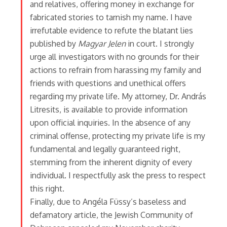
and relatives, offering money in exchange for
fabricated stories to tarnish my name. I have
irrefutable evidence to refute the blatant lies
published by
Magyar Jelen
in court. I strongly
urge all investigators with no grounds for their
actions to refrain from harassing my family and
friends with questions and unethical offers
regarding my private life. My attorney, Dr. András
Litresits, is available to provide information
upon official inquiries. In the absence of any
criminal offense, protecting my private life is my
fundamental and legally guaranteed right,
stemming from the inherent dignity of every
individual. I respectfully ask the press to respect
this right.
Finally, due to Angéla Füssy’s baseless and
defamatory article, the Jewish Community of