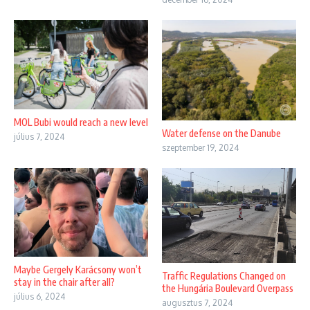
MOL Bubi would reach a new level
Water defense on the Danube
július 7, 2024
szeptember 19, 2024
Maybe Gergely Karácsony won’t
Traffic Regulations Changed on
stay in the chair after all?
the Hungária Boulevard Overpass
július 6, 2024
augusztus 7, 2024