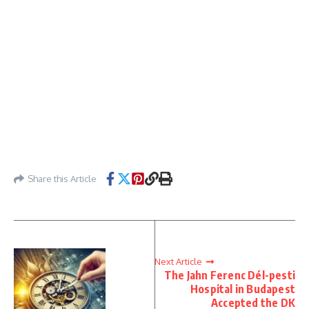
Share this Article
Next Article
The Jahn Ferenc Dél-pesti
Hospital in Budapest
Accepted the DK