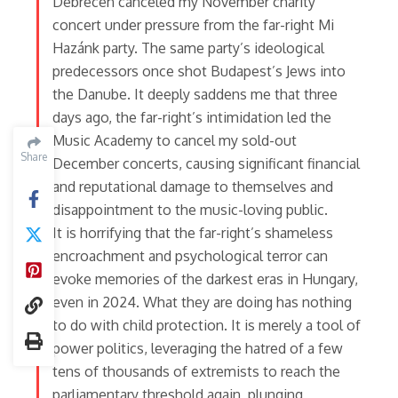
Debrecen canceled my November charity
concert under pressure from the far-right Mi
Hazánk party. The same party’s ideological
predecessors once shot Budapest’s Jews into
the Danube. It deeply saddens me that three
days ago, the far-right’s intimidation led the
Music Academy to cancel my sold-out
Share
Share
December concerts, causing significant financial
and reputational damage to themselves and
disappointment to the music-loving public.
It is horrifying that the far-right’s shameless
encroachment and psychological terror can
evoke memories of the darkest eras in Hungary,
even in 2024. What they are doing has nothing
to do with child protection. It is merely a tool of
power politics, leveraging the hatred of a few
tens of thousands of extremists to reach the
parliamentary threshold again, plunging