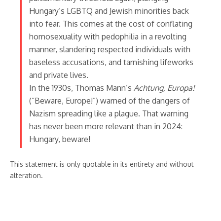
Hungary’s LGBTQ and Jewish minorities back
into fear. This comes at the cost of conflating
homosexuality with pedophilia in a revolting
manner, slandering respected individuals with
baseless accusations, and tarnishing lifeworks
and private lives.
In the 1930s, Thomas Mann’s
Achtung, Europa!
(“Beware, Europe!”) warned of the dangers of
Nazism spreading like a plague. That warning
has never been more relevant than in 2024:
Hungary, beware!
This statement is only quotable in its entirety and without
alteration.