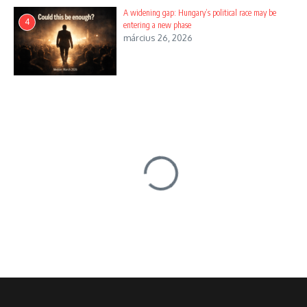
A widening gap: Hungary’s political race may be
4
entering a new phase
március 26, 2026
Főoldal
/
News
/
Santana and Gábor Szabó
News
Santana and Gábor Szabó
Szerző
english
Nincs hozzászólás
2 Mins Read
Frissítve: szeptember 28, 2024
11:14 du.
Share this Article