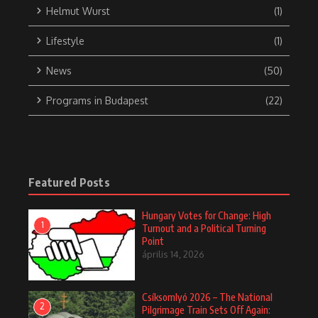
elements of jazz, rock, pop, and Hungarian folk
music to create a distinctive sound.
Born in Budapest, Gábor began his musical studies at a young
age. After the 1956 Hungarian Revolution, he emigrated to the
United States, where his musical career quickly gained
momentum. In 1961, he joined Chico Hamilton’s band, which
popularized the fusion of modern jazz and world music.
At the height of his career in the ’60s and ’70s, Gábor Szabó
released numerous solo albums, with notable works including
„Gypsy ’66,” „Spellbinder,” and „Sorcerer.” His music was
characterized by improvisation, melodiousness, and Eastern
European influences, making his playing unique in the jazz
world.
In the 1970s, he formed his own band and collaborated with
other renowned musicians, such as Charles Lloyd, Ron Carter,
and Paul Desmond. Gábor Szabó’s sound and guitar playing