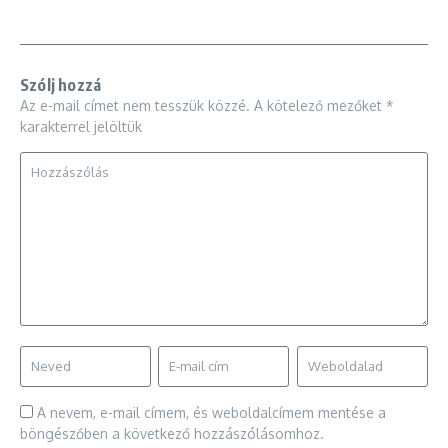
Szólj hozzá
Az e-mail címet nem tesszük közzé.
A kötelező mezőket
*
karakterrel jelöltük
A nevem, e-mail címem, és weboldalcímem mentése a
böngészőben a következő hozzászólásomhoz.