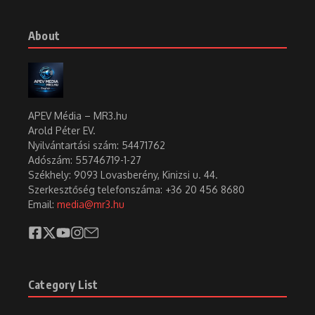
Table of Contents
1. Gábor Szabó (1936–1982) was one of Hungary’s most significant and i
Gábor Szabó (1936–1982) was one of Hungary’s
most significant and internationally acclaimed
jazz guitarists. He was one of the most unique
jazz musicians of the 20th century, blending