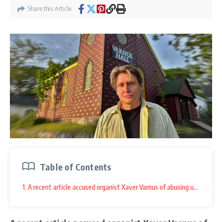
Share this Article
Table of Contents
1. A recent article accused organist Xaver Varnus of abusing underage b