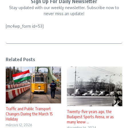
Sign Up For Daily Newsletter
Stay updated with our weekly newsletter. Subscribe now to
never miss an update!
[mc4wp_form id=53]
Related Posts
Traffic and Public Transport
Twenty-five years ago, the
Changes During the March 15
Budapest Sports Arena, or as
Holiday
many know ...
március 12, 2026
december 16, 2024