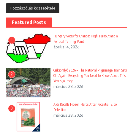
Featured Posts
Hungary Votes for Change: High Turnout and a
1
Political Turning Point
április 14, 2026
Csíksomlyó 2026 – The National Pilgrimage Train Sets
2
Off Again: Everything You Need to Know About This
Year’s Journey
március 28, 2026
Aldi Recalls Frozen Herbs After Potential E. coli
3
Detection
március 28, 2026